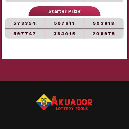
Starter Prize
573354
597611
503818
597747
384015
209975