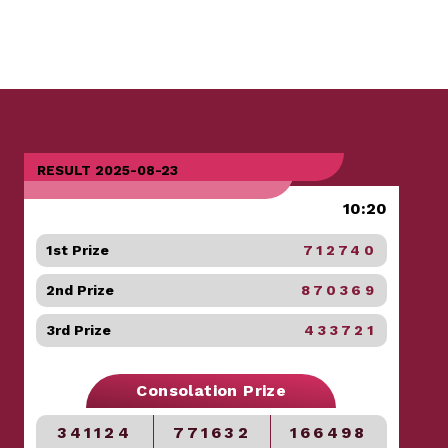
RESULT 2025-08-23
10:20
1st Prize
712740
2nd Prize
870369
3rd Prize
433721
Consolation Prize
341124
771632
166498