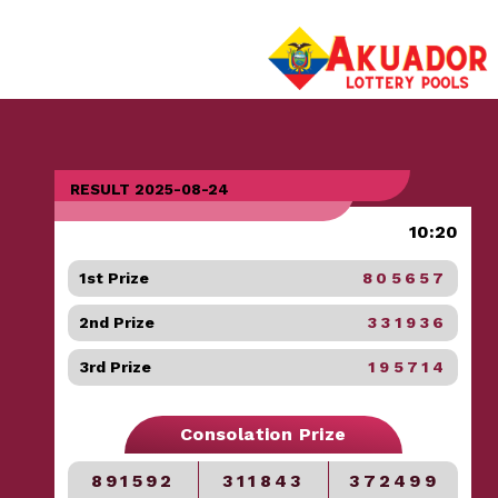
RESULT 2025-08-24
10:20
1st Prize
805657
2nd Prize
331936
3rd Prize
195714
Consolation Prize
891592
311843
372499