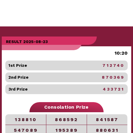
RESULT 2025-08-23
10:20
1st Prize
712740
2nd Prize
870369
3rd Prize
433721
Consolation Prize
138810
868592
841587
547089
195389
880631