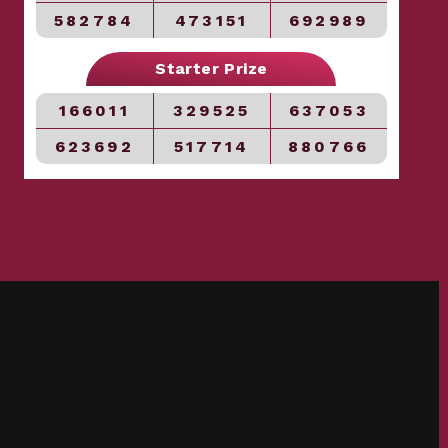
582784
473151
692989
Starter Prize
166011
329525
637053
623692
517714
880766