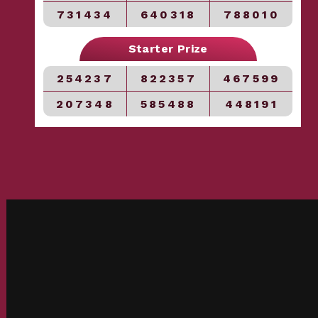
731434
640318
788010
Starter Prize
254237
822357
467599
207348
585488
448191